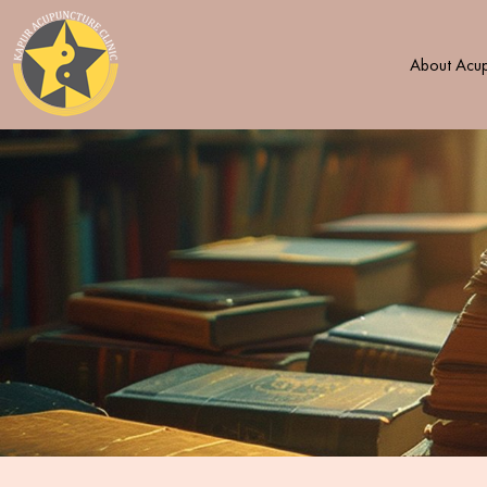
About Acup