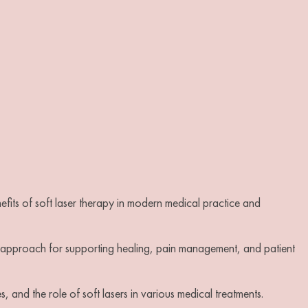
nefits of soft laser therapy in modern medical practice and
ic approach for supporting healing, pain management, and patient
es, and the role of soft lasers in various medical treatments.