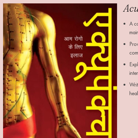
Acu
A co
main
Prov
com
Expl
inte
Writ
hea