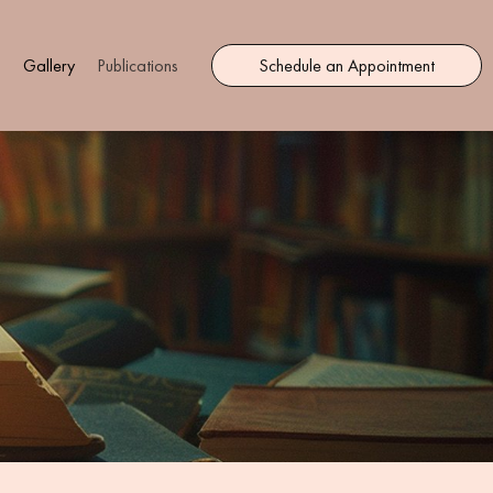
s
Gallery
Publications
Schedule an Appointment