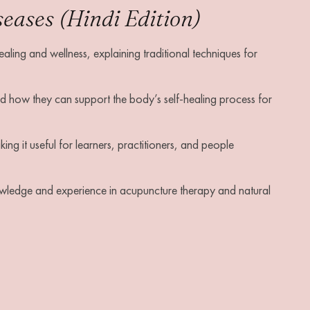
ases (Hindi Edition)
aling and wellness, explaining traditional techniques for
 how they can support the body’s self-healing process for
ing it useful for learners, practitioners, and people
owledge and experience in acupuncture therapy and natural