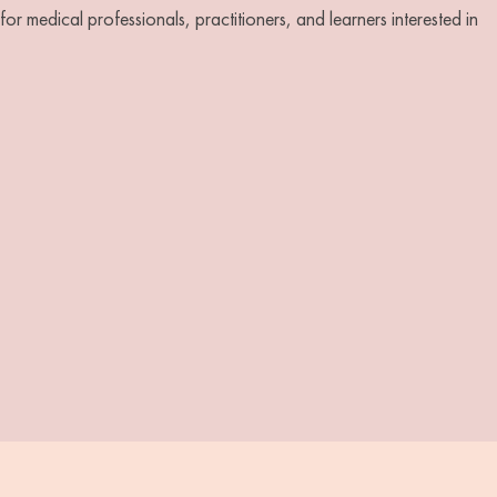
r medical professionals, practitioners, and learners interested in