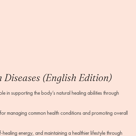
Diseases (English Edition)
e in supporting the body’s natural healing abilities through
 for managing common health conditions and promoting overall
-healing energy, and maintaining a healthier lifestyle through