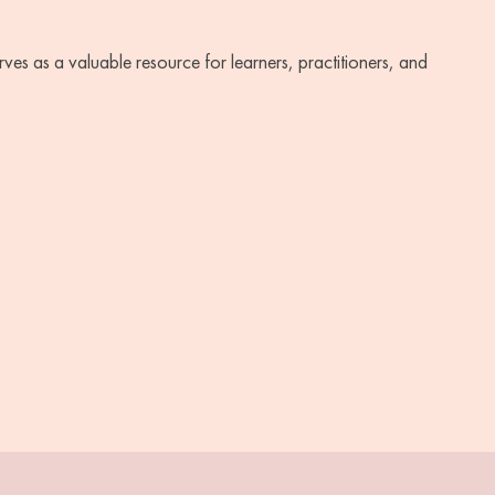
ves as a valuable resource for learners, practitioners, and