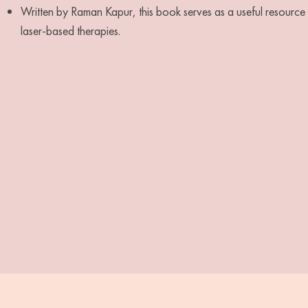
Written by Raman Kapur, this book serves as a useful resource fo
laser-based therapies.