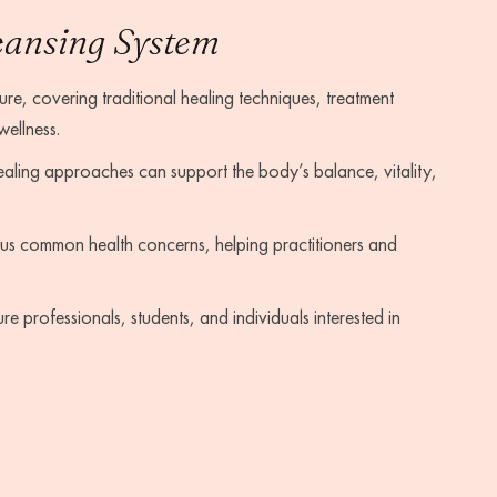
eansing System
re, covering traditional healing techniques, treatment
wellness.
aling approaches can support the body’s balance, vitality,
us common health concerns, helping practitioners and
 professionals, students, and individuals interested in