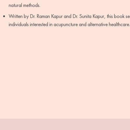
natural methods.
Written by Dr. Raman Kapur and Dr. Sunita Kapur, this book ser
individuals interested in acupuncture and alternative healthcare.