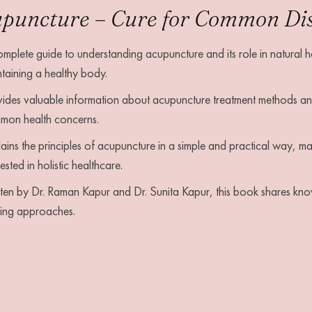
puncture – Cure for Common Dise
mplete guide to understanding acupuncture and its role in natural he
taining a healthy body.
ides valuable information about acupuncture treatment methods and
mon health concerns.
ains the principles of acupuncture in a simple and practical way, mak
rested in holistic healthcare.
ten by Dr. Raman Kapur and Dr. Sunita Kapur, this book shares kn
ling approaches.