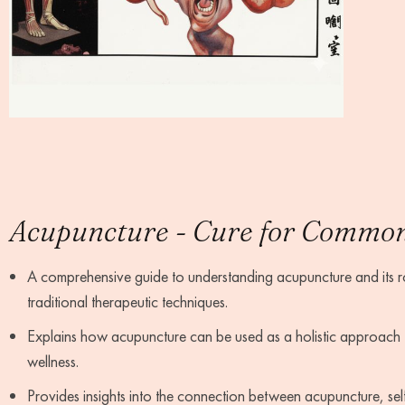
Acupuncture - Cure for Common 
A comprehensive guide to understanding acupuncture and its rol
traditional therapeutic techniques.
Explains how acupuncture can be used as a holistic approach
wellness.
Provides insights into the connection between acupuncture, self