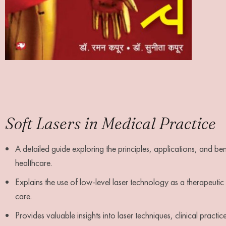
Soft Lasers in Medical Practice
A detailed guide exploring the principles, applications, and be
healthcare.
Explains the use of low-level laser technology as a therapeut
care.
Provides valuable insights into laser techniques, clinical practic