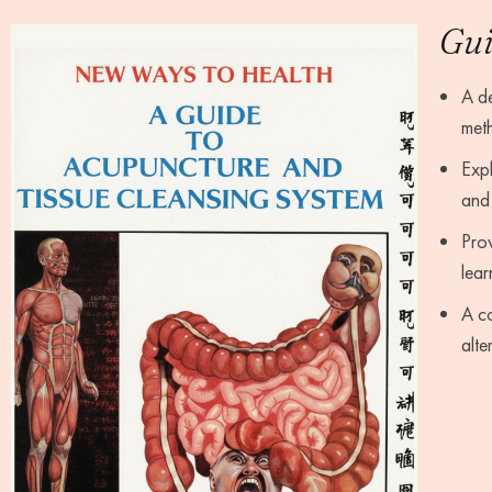
Gui
A de
meth
Expl
and 
Prov
lear
A co
alte