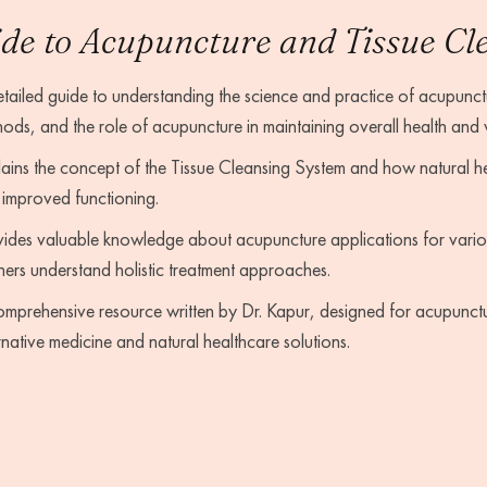
de to Acupuncture and Tissue Cl
tailed guide to understanding the science and practice of acupunctu
ods, and the role of acupuncture in maintaining overall health and 
ains the concept of the Tissue Cleansing System and how natural he
improved functioning.
ides valuable knowledge about acupuncture applications for vario
ners understand holistic treatment approaches.
mprehensive resource written by Dr. Kapur, designed for acupuncture
rnative medicine and natural healthcare solutions.