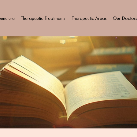
uncture
Therapeutic Treatments
Therapeutic Areas
Our Doctor