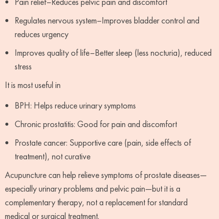
Pain relief–Reduces pelvic pain and discomfort
Regulates nervous system–Improves bladder control and
reduces urgency
Improves quality of life–Better sleep (less nocturia), reduced
stress
It is most useful in
BPH: Helps reduce urinary symptoms
Chronic prostatitis: Good for pain and discomfort
Prostate cancer: Supportive care (pain, side effects of
treatment), not curative
Acupuncture can help relieve symptoms of prostate diseases—
especially urinary problems and pelvic pain—but it is a
complementary therapy, not a replacement for standard
medical or surgical treatment.