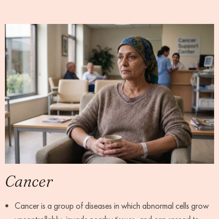
Cancer
Cancer is a group of diseases in which abnormal cells grow