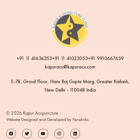
+91 11 41634353
+91 11 41023053
+91 9910667659
kapuracu@kapuracu.com
E-78, Groud Floor, Hans Raj Gupta Marg, Greater Kailash,
New Delhi - 110048 India
© 2026 Kapur Acupuncture -
Website Designed and Developed by Panalinks