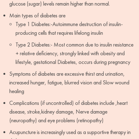
glucose (sugar) levels remain higher than normal.
Main types of diabetes are
Type 1 Diabetes:-Autoimmune destruction of insulin-
producing cells that requires lifelong insulin
Type 2 Diabetes:- Most common due to insulin resistance
+ relative deficiency, strongly linked with obesity and
lifestyle, gestational Diabetes, occurs during pregnancy
Symptoms of diabetes are excessive thirst and urination,
increased hunger, fatigue, blurred vision and Slow wound
healing
Complications (if uncontrolled) of diabetes include ,heart
disease, stroke,kidney damage, Nerve damage
(neuropathy) and eye problems (retinopathy)
Acupuncture is increasingly used as a supportive therapy in