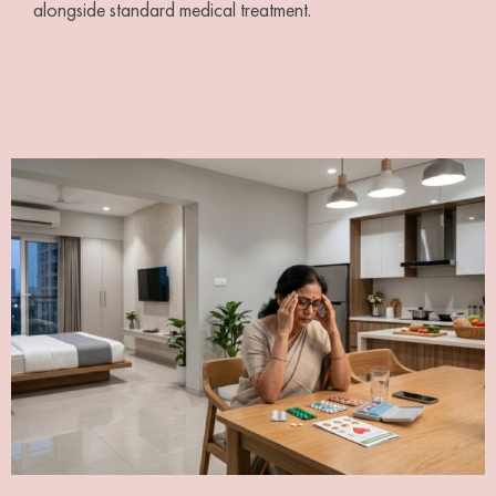
alongside standard medical treatment.