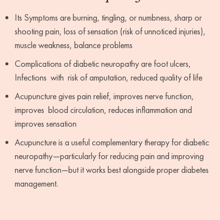
Its Symptoms are burning, tingling, or numbness, sharp or
shooting pain, loss of sensation (risk of unnoticed injuries),
muscle weakness, balance problems
Complications of diabetic neuropathy are foot ulcers,
Infections with risk of amputation, reduced quality of life
Acupuncture gives pain relief, improves nerve function,
improves blood circulation, reduces inflammation and
improves sensation
Acupuncture is a useful complementary therapy for diabetic
neuropathy—particularly for reducing pain and improving
nerve function—but it works best alongside proper diabetes
management.