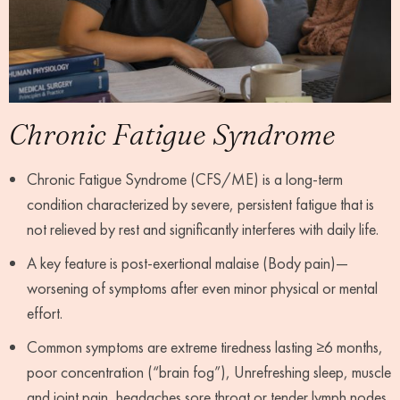
Chronic Fatigue Syndrome
Chronic Fatigue Syndrome (CFS/ME) is a long-term
condition characterized by severe, persistent fatigue that is
not relieved by rest and significantly interferes with daily life.
A key feature is post-exertional malaise (Body pain)—
worsening of symptoms after even minor physical or mental
effort.
Common symptoms are extreme tiredness lasting ≥6 months,
poor concentration (“brain fog”), Unrefreshing sleep, muscle
and joint pain ,headaches sore throat or tender lymph nodes