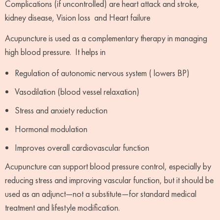
Complications (if uncontrolled) are heart attack and stroke,
kidney disease, Vision loss and Heart failure
Acupuncture is used as a complementary therapy in managing
high blood pressure. It helps in
Regulation of autonomic nervous system ( lowers BP)
Vasodilation (blood vessel relaxation)
Stress and anxiety reduction
Hormonal modulation
Improves overall cardiovascular function
Acupuncture can support blood pressure control, especially by
reducing stress and improving vascular function, but it should be
used as an adjunct—not a substitute—for standard medical
treatment and lifestyle modification.