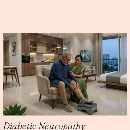
Diabetic Neuropathy