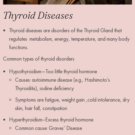
Thyroid Diseases
Thyroid diseases are disorders of the Thyroid Gland that
regulates metabolism, energy, temperature, and many body
functions.
Common types of thyroid disorders
Hypothyroidism—Too little thyroid hormone
Causes: autoimmune disease (e.g., Hashimoto’s
Thyroiditis), iodine deficiency
Symptoms are fatigue, weight gain ,cold intolerance, dry
skin, hair fall, constipation
Hyperthyroidism–Excess thyroid hormone
Common cause: Graves’ Disease