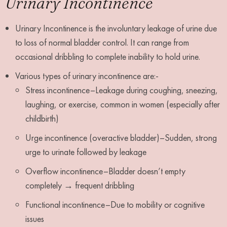
Urinary Incontinence
Urinary Incontinence is the involuntary leakage of urine due
to loss of normal bladder control. It can range from
occasional dribbling to complete inability to hold urine.
Various types of urinary incontinence are:-
Stress incontinence–Leakage during coughing, sneezing,
laughing, or exercise, common in women (especially after
childbirth)
Urge incontinence (overactive bladder)–Sudden, strong
urge to urinate followed by leakage
Overflow incontinence–Bladder doesn’t empty
completely → frequent dribbling
Functional incontinence–Due to mobility or cognitive
issues