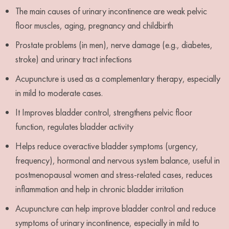
The main causes of urinary incontinence are weak pelvic
floor muscles, aging, pregnancy and childbirth
Prostate problems (in men), nerve damage (e.g., diabetes,
stroke) and urinary tract infections
Acupuncture is used as a complementary therapy, especially
in mild to moderate cases.
It Improves bladder control, strengthens pelvic floor
function, regulates bladder activity
Helps reduce overactive bladder symptoms (urgency,
frequency), hormonal and nervous system balance, useful in
postmenopausal women and stress-related cases, reduces
inflammation and help in chronic bladder irritation
Acupuncture can help improve bladder control and reduce
symptoms of urinary incontinence, especially in mild to