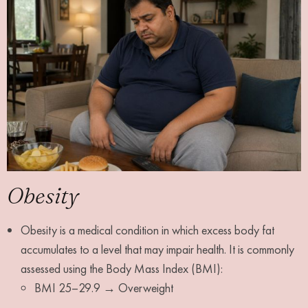
Obesity
Obesity is a medical condition in which excess body fat
accumulates to a level that may impair health. It is commonly
assessed using the Body Mass Index (BMI):
BMI 25–29.9 → Overweight