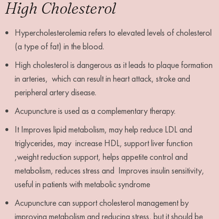
High Cholesterol
Hypercholesterolemia refers to elevated levels of cholesterol
(a type of fat) in the blood.
High cholesterol is dangerous as it leads to plaque formation
in arteries, which can result in heart attack, stroke and
peripheral artery disease.
Acupuncture is used as a complementary therapy.
It Improves lipid metabolism, may help reduce LDL and
triglycerides, may increase HDL, support liver function
,weight reduction support, helps appetite control and
metabolism, reduces stress and Improves insulin sensitivity,
useful in patients with metabolic syndrome
Acupuncture can support cholesterol management by
improving metabolism and reducing stress, but it should be