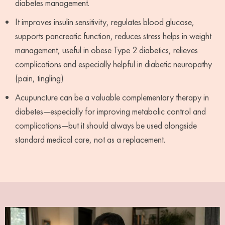
diabetes management.
It improves insulin sensitivity, regulates blood glucose,
supports pancreatic function, reduces stress helps in weight
management, useful in obese Type 2 diabetics, relieves
complications and especially helpful in diabetic neuropathy
(pain, tingling)
Acupuncture can be a valuable complementary therapy in
diabetes—especially for improving metabolic control and
complications—but it should always be used alongside
standard medical care, not as a replacement.