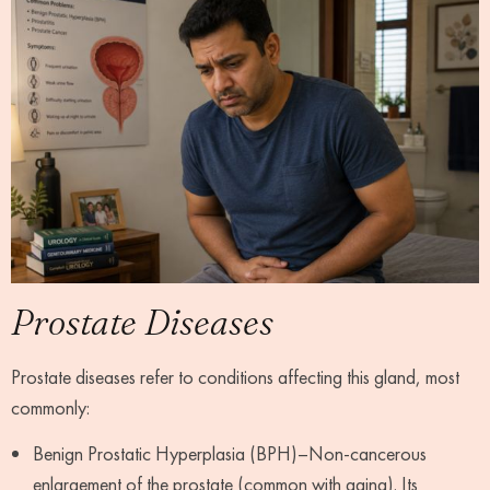
Prostate Diseases
Prostate diseases refer to conditions affecting this gland, most
commonly:
Benign Prostatic Hyperplasia (BPH)–Non-cancerous
enlargement of the prostate (common with aging). Its