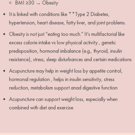
BMI ≥30 → Obesity
It is linked with conditions like **Type 2 Diabetes,
hypertension, heart disease, fatty liver, and joint problems.
Obesity is not just “eating too much.” It’s multifactorial like
excess calorie intake vs low physical activity , genetic
predisposition, hormonal imbalance (e.g., thyroid, insulin
resistance), stress, sleep disturbances and certain medications
Acupuncture may help in weight loss by appetite control,
hormonal regulation , helps in insulin sensitivity, stress
reduction, metabolism support anad digestive function
Acupuncture can support weight loss, especially when
combined with diet and exercise