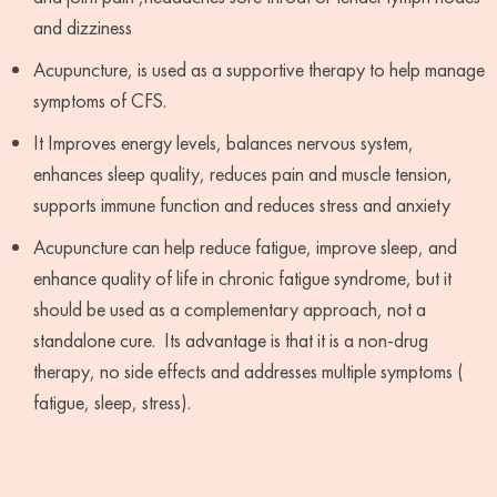
and dizziness
Acupuncture, is used as a supportive therapy to help manage
symptoms of CFS.
It Improves energy levels, balances nervous system,
enhances sleep quality, reduces pain and muscle tension,
supports immune function and reduces stress and anxiety
Acupuncture can help reduce fatigue, improve sleep, and
enhance quality of life in chronic fatigue syndrome, but it
should be used as a complementary approach, not a
standalone cure. Its advantage is that it is a non-drug
therapy, no side effects and addresses multiple symptoms (
fatigue, sleep, stress).