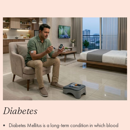
Diabetes
Diabetes Mellitus is a long-term condition in which blood