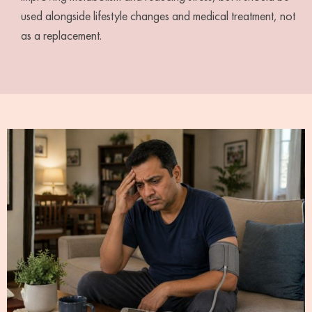
used alongside lifestyle changes and medical treatment, not
as a replacement.