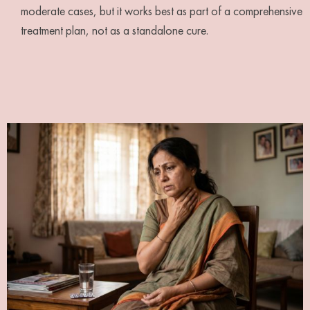
moderate cases, but it works best as part of a comprehensive
treatment plan, not as a standalone cure.