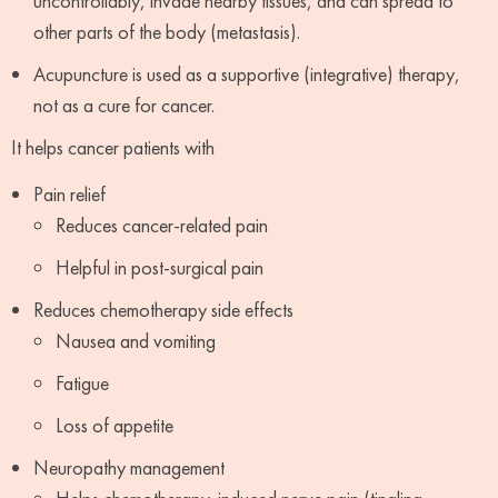
uncontrollably, invade nearby tissues, and can spread to
other parts of the body (metastasis).
Acupuncture is used as a supportive (integrative) therapy,
not as a cure for cancer.
It helps cancer patients with
Pain relief
Reduces cancer-related pain
Helpful in post-surgical pain
Reduces chemotherapy side effects
Nausea and vomiting
Fatigue
Loss of appetite
Neuropathy management