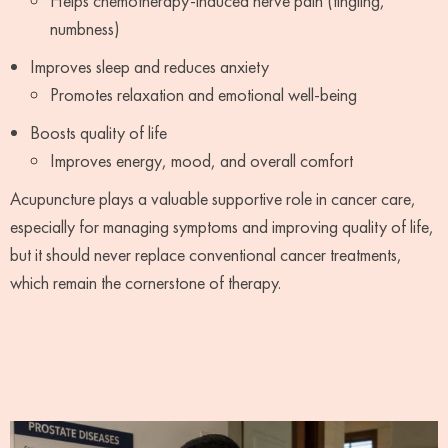
Helps chemotherapy-induced nerve pain (tingling,
numbness)
Improves sleep and reduces anxiety
Promotes relaxation and emotional well-being
Boosts quality of life
Improves energy, mood, and overall comfort
Acupuncture plays a valuable supportive role in cancer care,
especially for managing symptoms and improving quality of life,
but it should never replace conventional cancer treatments,
which remain the cornerstone of therapy.