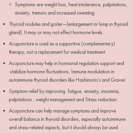
Symptoms are weight loss, heat intolerance, palpitations,
anxiety, tremors and increased sweating
Thyroid nodules and goiter—(enlargement or lump in thyroid
gland). It may or may not effect hormone levels.
Acupuncture is used as a supportive (complementary)
therapy, not a replacement for medical treatment.
Acupuncture may help in hormonal regulation support and
stabilize hormone fluctuations, Immune modulation in
autoimmune thyroid disorders like Hashimoto’s and Graves’
Symptom relief by improving fatigue, anxiety, insomnia,
palpitations , weight management and Stress reduction
Acupuncture can help manage symptoms and improve
overall balance in thyroid disorders, especially autoimmune
and stress-related aspects, but it should always be used