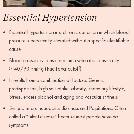
Essential Hypertension
Essential Hypertension is a chronic condition in which blood
pressure is persistently elevated without a specific identifiable
cause.
Blood pressure is considered high when it is consistently:
≥140/90 mmHg (traditional cutoff)
It results from a combination of factors: Genetic
predisposition, high salt intake, obesity, sedentary lifestyle,
Stress, excess alcohol and aging and vascular stiffness
Symptoms are headache, dizziness and Palpitations. Often
called a “ silent disease” because most people have no
symptoms.