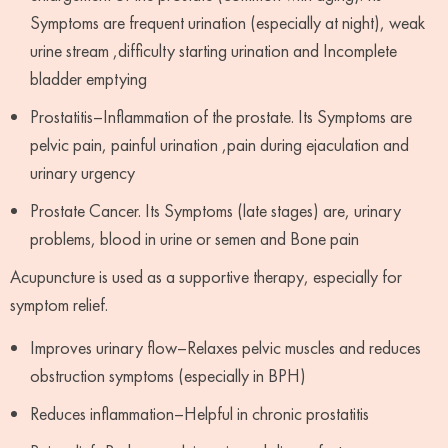
Symptoms are frequent urination (especially at night), weak
urine stream ,difficulty starting urination and Incomplete
bladder emptying
Prostatitis–Inflammation of the prostate. Its Symptoms are
pelvic pain, painful urination ,pain during ejaculation and
urinary urgency
Prostate Cancer. Its Symptoms (late stages) are, urinary
problems, blood in urine or semen and Bone pain
Acupuncture is used as a supportive therapy, especially for
symptom relief.
Improves urinary flow–Relaxes pelvic muscles and reduces
obstruction symptoms (especially in BPH)
Reduces inflammation–Helpful in chronic prostatitis