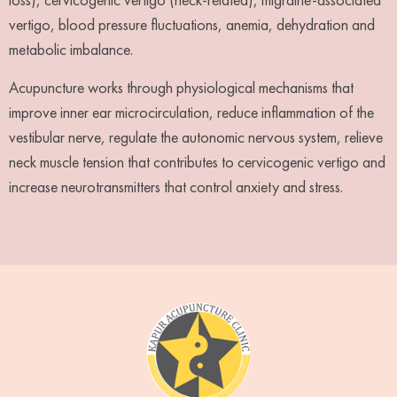
vertigo, blood pressure fluctuations, anemia, dehydration and
metabolic imbalance.
Acupuncture works through physiological mechanisms that
improve inner ear microcirculation, reduce inflammation of the
vestibular nerve, regulate the autonomic nervous system, relieve
neck muscle tension that contributes to cervicogenic vertigo and
increase neurotransmitters that control anxiety and stress.