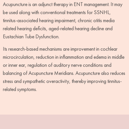
Acupuncture is an adjunct therapy in ENT management. It may
be used along with conventional treatments for SSNHL,
tinnitus-associated hearing impairment, chronic otitis media
related hearing deficits, aged-related hearing decline and
Eustachian Tube Dysfunction.
Its research-based mechanisms are improvement in cochlear
microcirculation, reduction in inflammation and edema in middle
or inner ear, regulation of auditory nerve conditions and
balancing of Acupuncture Meridians. Acupuncture also reduces
stress and sympathetic overactivity, thereby improving tinnitus-
related symptoms.