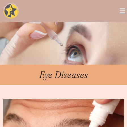
Eye Diseases