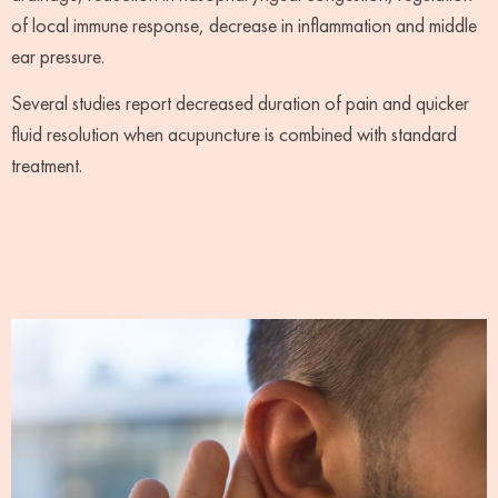
of local immune response, decrease in inflammation and middle
ear pressure.
Several studies report decreased duration of pain and quicker
fluid resolution when acupuncture is combined with standard
treatment.