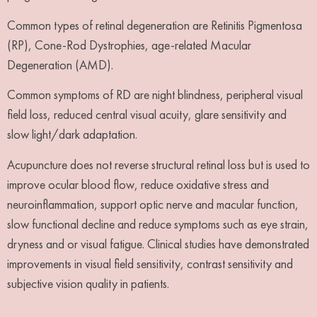
Common types of retinal degeneration are Retinitis Pigmentosa
(RP), Cone-Rod Dystrophies, age-related Macular
Degeneration (AMD).
Common symptoms of RD are night blindness, peripheral visual
field loss, reduced central visual acuity, glare sensitivity and
slow light/dark adaptation.
Acupuncture does not reverse structural retinal loss but is used to
improve ocular blood flow, reduce oxidative stress and
neuroinflammation, support optic nerve and macular function,
slow functional decline and reduce symptoms such as eye strain,
dryness and or visual fatigue. Clinical studies have demonstrated
improvements in visual field sensitivity, contrast sensitivity and
subjective vision quality in patients.