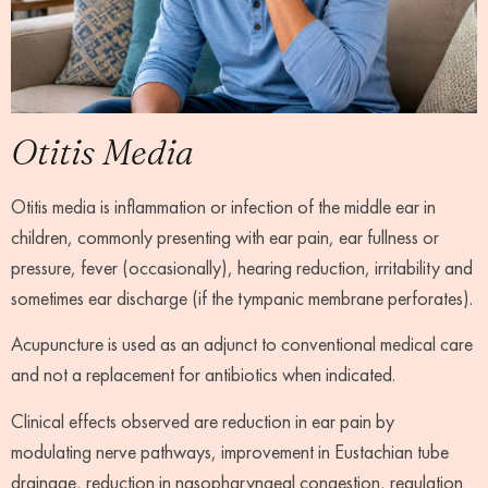
Otitis Media
Otitis media is inflammation or infection of the middle ear in
children, commonly presenting with ear pain, ear fullness or
pressure, fever (occasionally), hearing reduction, irritability and
sometimes ear discharge (if the tympanic membrane perforates).
Acupuncture is used as an adjunct to conventional medical care
and not a replacement for antibiotics when indicated.
Clinical effects observed are reduction in ear pain by
modulating nerve pathways, improvement in Eustachian tube
drainage, reduction in nasopharyngeal congestion, regulation