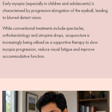
Early myopia (especially in children and adolescents) is
characterised by progressive elongation of the eyeball, leading
to blurred distant vision.
While conventional treatments include spectacles,
orthokeratology and atropine drops, acupuncture is
increasingly being utilised as a supportive therapy to slow
myopia progression, reduce visual fatigue and improve
accommodative function.