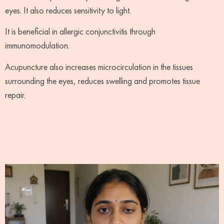
eyes. It also reduces sensitivity to light.
It is beneficial in allergic conjunctivitis through
immunomodulation.
Acupuncture also increases microcirculation in the tissues
surrounding the eyes, reduces swelling and promotes tissue
repair.