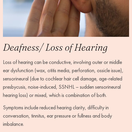
Deafness/ Loss of Hearing
Loss of hearing can be conductive, involving outer or middle
ear dysfunction (wax, otitis media, perforation, ossicle issue),
sensorineural (due to cochlear hair cell damage, age-related
presbycusis, noise-induced, SSNHL – sudden sensorineural
hearing loss) or mixed, which is combination of both.
Symptoms include reduced hearing clarity, difficulty in
conversation, tinnitus, ear pressure or fullness and body
imbalance.