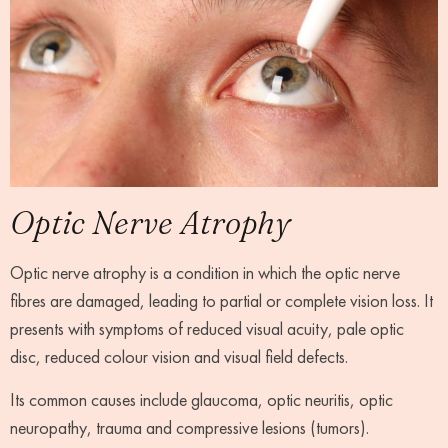
Optic Nerve Atrophy
Optic nerve atrophy is a condition in which the optic nerve
fibres are damaged, leading to partial or complete vision loss. It
presents with symptoms of reduced visual acuity, pale optic
disc, reduced colour vision and visual field defects.
Its common causes include glaucoma, optic neuritis, optic
neuropathy, trauma and compressive lesions (tumors).