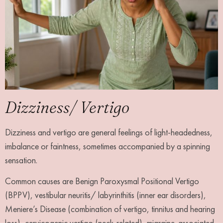
Dizziness/ Vertigo
Dizziness and vertigo are general feelings of light-headedness,
imbalance or faintness, sometimes accompanied by a spinning
sensation.
Common causes are Benign Paroxysmal Positional Vertigo
(BPPV), vestibular neuritis/ labyrinthitis (inner ear disorders),
Meniere’s Disease (combination of vertigo, tinnitus and hearing
loss), cervicogenic vertigo (neck-related), migraine-associated