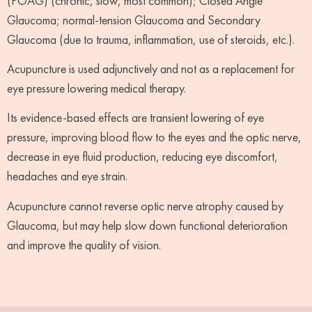
(POAG) (chronic, slow, most common); Closed Angle
Glaucoma; normal-tension Glaucoma and Secondary
Glaucoma (due to trauma, inflammation, use of steroids, etc.).
Acupuncture is used adjunctively and not as a replacement for
eye pressure lowering medical therapy.
Its evidence-based effects are transient lowering of eye
pressure, improving blood flow to the eyes and the optic nerve,
decrease in eye fluid production, reducing eye discomfort,
headaches and eye strain.
Acupuncture cannot reverse optic nerve atrophy caused by
Glaucoma, but may help slow down functional deterioration
and improve the quality of vision.