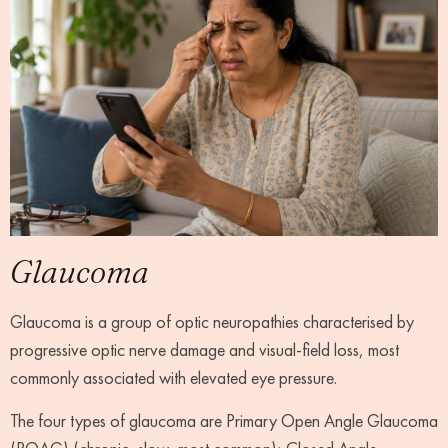
Glaucoma
Glaucoma is a group of optic neuropathies characterised by
progressive optic nerve damage and visual-field loss, most
commonly associated with elevated eye pressure.
The four types of glaucoma are Primary Open Angle Glaucoma