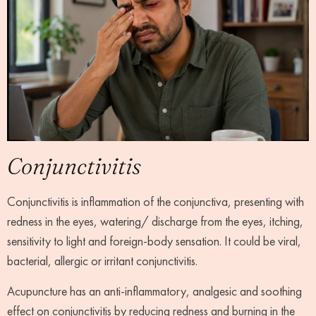
Conjunctivitis
Conjunctivitis is inflammation of the conjunctiva, presenting with
redness in the eyes, watering/ discharge from the eyes, itching,
sensitivity to light and foreign-body sensation. It could be viral,
bacterial, allergic or irritant conjunctivitis.
Acupuncture has an anti-inflammatory, analgesic and soothing
effect on conjunctivitis by reducing redness and burning in the