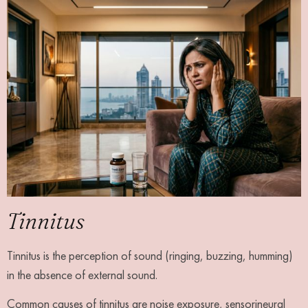
Tinnitus
Tinnitus is the perception of sound (ringing, buzzing, humming)
in the absence of external sound.
Common causes of tinnitus are noise exposure, sensorineural