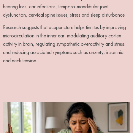
hearing loss, ear infections, temporo-mandibular joint
dysfunction, cervical spine issues, stress and sleep disturbance.
Research suggests that acupuncture helps tinnitus by improving
microcirculation in the inner ear, modulating auditory cortex
activity in brain, regulating sympathetic overactivity and stress
and reducing associated symptoms such as anxiety, insomnia
and neck tension.