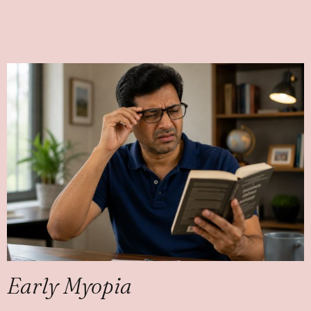
Early Myopia