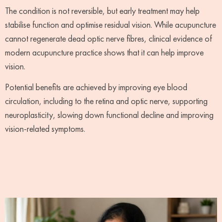
The condition is not reversible, but early treatment may help
stabilise function and optimise residual vision. While acupuncture
cannot regenerate dead optic nerve fibres, clinical evidence of
modern acupuncture practice shows that it can help improve
vision.
Potential benefits are achieved by improving eye blood
circulation, including to the retina and optic nerve, supporting
neuroplasticity, slowing down functional decline and improving
vision-related symptoms.