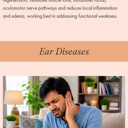
oculomotor nerve pathways and reduces local inflammation
and edema, working best in addressing functional weakness.
Ear Diseases