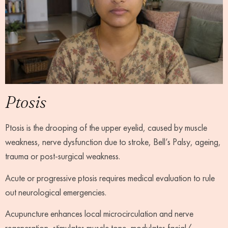
Ptosis
Ptosis is the drooping of the upper eyelid, caused by muscle
weakness, nerve dysfunction due to stroke, Bell’s Palsy, ageing,
trauma or post-surgical weakness.
Acute or progressive ptosis requires medical evaluation to rule
out neurological emergencies.
Acupuncture enhances local microcirculation and nerve
regeneration, stimulates muscle tone, modulates facial/