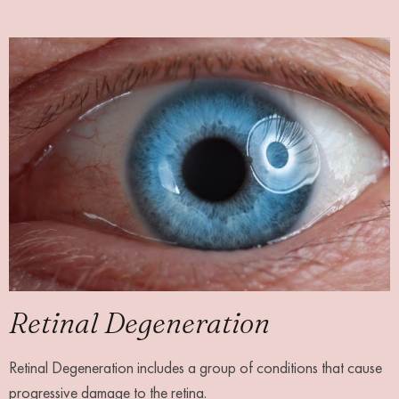
Retinal Degeneration
Retinal Degeneration includes a group of conditions that cause
progressive damage to the retina.