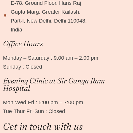
E-78, Ground Floor, Hans Raj
Gupta Marg, Greater Kailash,
Part-I, New Delhi, Delhi 110048,
India
Office Hours
Monday – Saturday : 9:00 am – 2:00 pm
Sunday : Closed
Evening Clinic at Sir Ganga Ram
Hospital
Mon-Wed-Fri : 5:00 pm – 7:00 pm
Tue-Thur-Fri-Sun : Closed
Get in touch with us