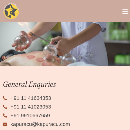
General Enquries
+91 11 41634353
+91 11 41023053
+91 9910667659
kapuracu@kapuracu.com