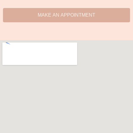
MAKE AN APPOINTMENT