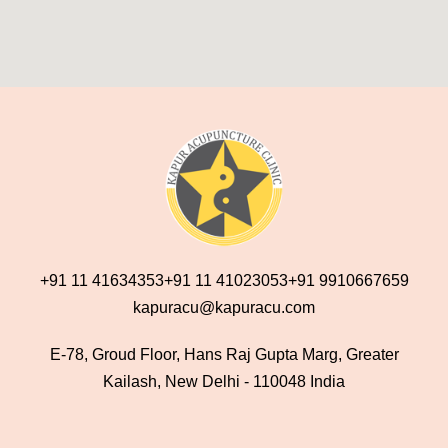
+91 11 41634353
+91 11 41023053
+91 9910667659
kapuracu@kapuracu.com
E-78, Groud Floor, Hans Raj Gupta Marg, Greater
Kailash, New Delhi - 110048 India